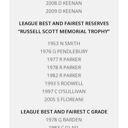
2008 D KEENAN
2009 D KEENAN
LEAGUE BEST AND FAIREST RESERVES
“RUSSELL SCOTT MEMORIAL TROPHY”
1953 N SMITH
1976 G PENDLEBURY
1977 R PARKER
1978 R PARKER
1982 R PARKER
1993 S RODWELL
1997 C O’SULLIVAN
2005 S FLOREANI
LEAGUE BEST AND FAIREST C GRADE
1978 G BARDEN
1983 C GLASL