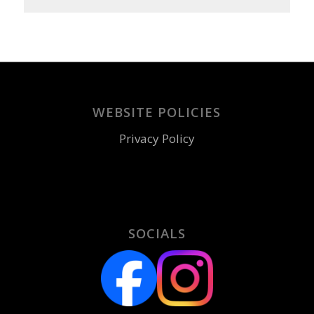
WEBSITE POLICIES
Privacy Policy
SOCIALS