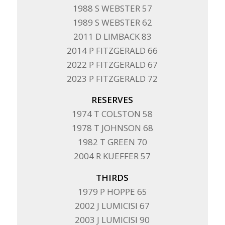
1988 S WEBSTER 57
1989 S WEBSTER 62
2011 D LIMBACK 83
2014 P FITZGERALD 66
2022 P FITZGERALD 67
2023 P FITZGERALD 72
RESERVES
1974 T COLSTON 58
1978 T JOHNSON 68
1982 T GREEN 70
2004 R KUEFFER 57
THIRDS
1979 P HOPPE 65
2002 J LUMICISI 67
2003 J LUMICISI 90