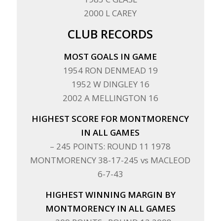
2000 L CAREY
CLUB RECORDS
MOST GOALS IN GAME
1954 RON DENMEAD 19
1952 W DINGLEY 16
2002 A MELLINGTON 16
HIGHEST SCORE FOR MONTMORENCY
IN ALL GAMES
– 245 POINTS: ROUND 11 1978
MONTMORENCY 38-17-245 vs MACLEOD
6-7-43
HIGHEST WINNING MARGIN BY
MONTMORENCY IN ALL GAMES