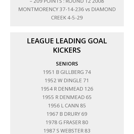
– 209 POINTS : ROUND 12 2008
MONTMORENCY 37-14-236 vs DIAMOND
CREEK 4-5-29
LEAGUE LEADING GOAL
KICKERS
SENIORS
1951 B GILLBERG 74
1952 W DINGLE 71
1954 R DENMEAD 126
1955 R DENMEAD 65
1956 L CANN 85
1967 B DRURY 69
1978 G FRASER 80
1987 S WEBSTER 83