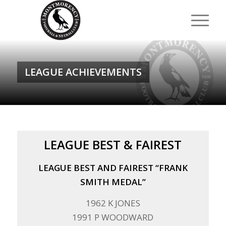
LEAGUE ACHIEVEMENTS
LEAGUE BEST & FAIREST
LEAGUE BEST AND FAIREST “FRANK
SMITH MEDAL”
1962 K JONES
1991 P WOODWARD