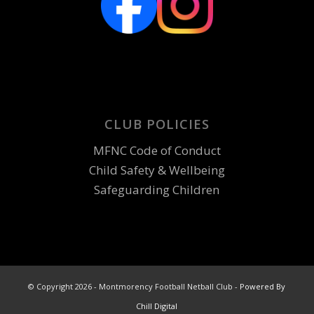
CLUB POLICIES
MFNC Code of Conduct
Child Safety & Wellbeing
Safeguarding Children
© Copyright 2026 - Montmorency Football Netball Club -
Powered By
Chill Digital