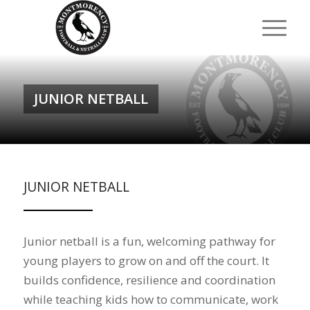
JUNIOR NETBALL
JUNIOR NETBALL
Junior netball is a fun, welcoming pathway for
young players to grow on and off the court. It
builds confidence, resilience and coordination
while teaching kids how to communicate, work