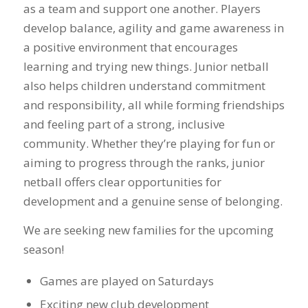
as a team and support one another. Players
develop balance, agility and game awareness in
a positive environment that encourages
learning and trying new things. Junior netball
also helps children understand commitment
and responsibility, all while forming friendships
and feeling part of a strong, inclusive
community. Whether they’re playing for fun or
aiming to progress through the ranks, junior
netball offers clear opportunities for
development and a genuine sense of belonging.
We are seeking new families for the upcoming
season!
Games are played on Saturdays
Exciting new club development