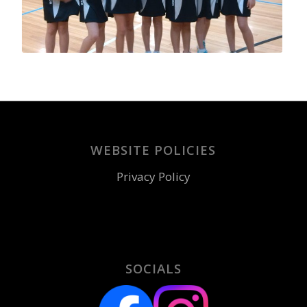
WEBSITE POLICIES
Privacy Policy
SOCIALS