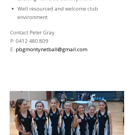
Well resourced and welcome club
environment
Contact Peter Gray
P: 0412 480 809
E:
pbgmontynetball@gmail.com